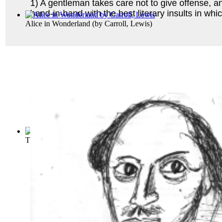
1) A gentleman takes care not to give offense, an
hand-in-hand with the best literary insults in wh
Alice in Wonderland
(by
Carroll, Lewis
)
The Adventures of Huckleberry Finn (Tom ...
(by
Twain, Mar