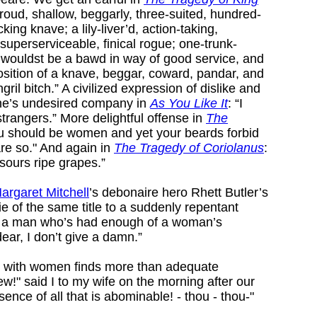
proud, shallow, beggarly, three-suited, hundred-
king knave; a lily-liver’d, action-taking,
superserviceable, finical rogue; one-trunk-
t wouldst be a bawd in way of good service, and
osition of a knave, beggar, coward, pandar, and
ril bitch.” A civilized expression of dislike and
one’s undesired company in
As You Like It
: “I
strangers.” More delightful offense in
The
ou should be women and yet your beards forbid
are so." And again in
The Tragedy of Coriolanus
:
 sours ripe grapes.”
argaret Mitchell
’s debonaire hero Rhett Butler’s
e of the same title to a suddenly repentant
p a man who’s had enough of a woman’s
dear, I don’t give a damn.”
on with women finds more than adequate
ew!" said I to my wife on the morning after our
ence of all that is abominable! - thou - thou-"