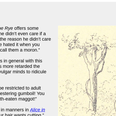
he Rye
offers some
e didn’t even care if a
 the reason he didn’t care
 hated it when you
 call them a moron.”
 in general with this
s more retarded the
ulgar minds to ridicule
e restricted to adult
 festering gumboil! You
oth-eaten maggot!”
 in manners in
Alice in
r hair wants cutting.”