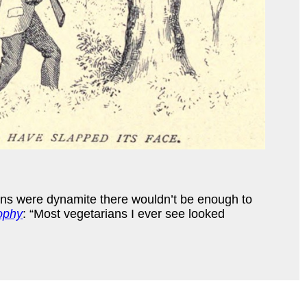
rains were dynamite there wouldn’t be enough to
ophy
: “Most vegetarians I ever see looked