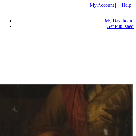
My Account
| |
Help
My Dashboard
Get Published