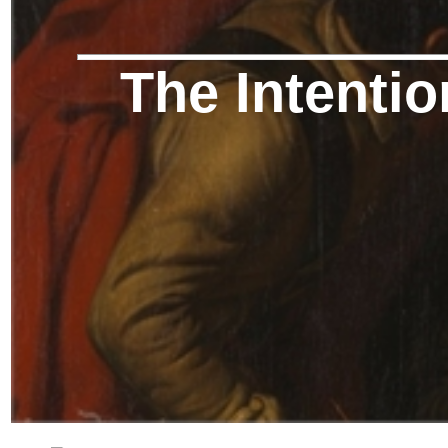
The Intentio