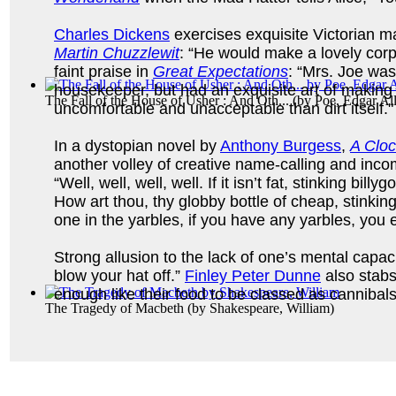
Charles Dickens
exercises exquisite Victorian ma
Martin Chuzzlewit
: “He would make a lovely cor
faint praise in
Great Expectations
: “Mrs. Joe was
housekeeper, but had an exquisite art of making
The Fall of the House of Usher : And Oth...
(by
Poe, Edgar Al
uncomfortable and unacceptable than dirt itself."
In a dystopian novel by
Anthony Burgess
,
A Clo
another volley of creative name-calling and inc
“Well, well, well, well. If it isn’t fat, stinking billy
How art thou, thy globby bottle of cheap, stinki
one in the yarbles, if you have any yarbles, you e
Strong allusion to the lack of one’s mental capaci
blow your hat off.”
Finley Peter Dunne
also stabs 
enough like their food to be classed as cannibals
The Tragedy of Macbeth
(by
Shakespeare, William
)