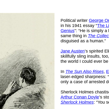
Political writer
George Or
in his 1941 essay “
The L
Genius
”: “He is simply a 
same thing in
The Collec
disguised as a human.”
Jane Austen
’s spirited 
skillfully sling insults, too
the world I could ever be
In
The Sun Also Rises
,
E
laser-edged sharpness: 
only a case of arrested 
Sherlock Holmes chastis
Arthur Conan Doyle
’s st
Sherlock Holmes
: “You 