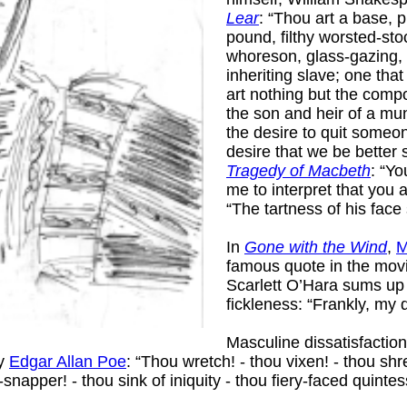
Lear
: “Thou art a base, 
pound, filthy worsted-stoc
whoreson, glass-gazing, 
inheriting slave; one tha
art nothing but the comp
the son and heir of a mung
the desire to quit some
desire that we be better 
Tragedy of Macbeth
: “Y
me to interpret that you 
“The tartness of his face
In
Gone with the Wind
,
M
famous quote in the movi
Scarlett O’Hara sums u
fickleness: “Frankly, my 
Masculine dissatisfacti
by
Edgar Allan Poe
: “Thou wretch! - thou vixen! - thou shr
napper! - thou sink of iniquity - thou fiery-faced quintess