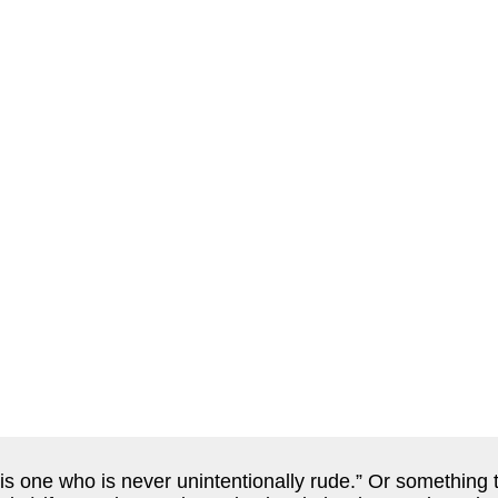
s one who is never unintentionally rude.” Or something to 