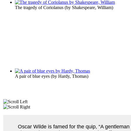
The tragedy of Coriolanus
(by
Shakespeare, William
)
A pair of blue eyes
(by
Hardy, Thomas
)
Oscar Wilde is famed for the quip, “A gentleman i