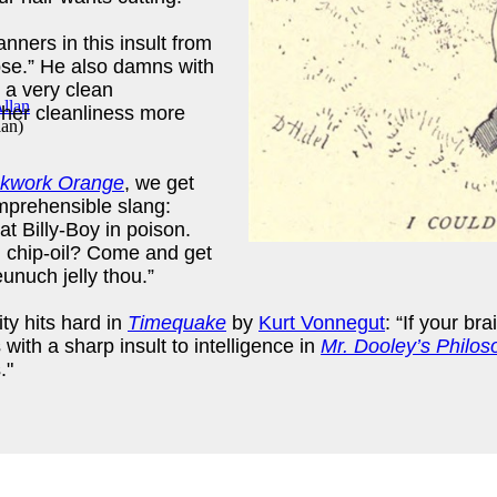
nners in this insult from
pse.” He also damns with
 a very clean
 her cleanliness more
lan
)
ckwork Orange
, we get
omprehensible slang:
goat Billy-Boy in poison.
ng chip-oil? Come and get
unuch jelly thou.”
ty hits hard in
Timequake
by
Kurt Vonnegut
: “If your b
with a sharp insult to intelligence in
Mr. Dooley’s Philos
."