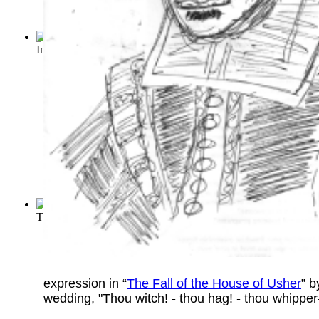
Importance of Being Earnest, The
(by
Wilde, Oscar
)
The Sun Also Rises
(by
Hemingway, Ernest
)
expression in “
The Fall of the House of Usher
” 
wedding, "Thou witch! - thou hag! - thou whipper-s