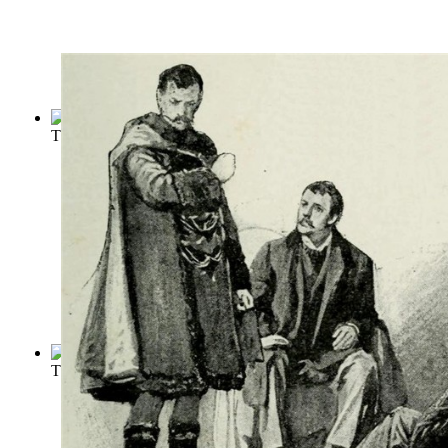
The Tragedy of King Lear
(by
Shakespeare, William
)
The Adventures of Sherlock Holmes
(by
Doyle, Conan
)