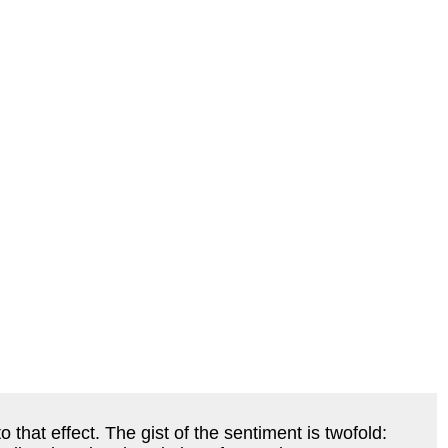
that effect. The gist of the sentiment is twofold: