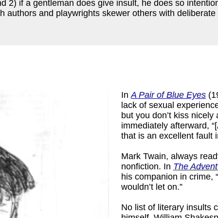
d 2) if a gentleman does give insult, he does so intentio
ich authors and playwrights skewer others with deliberate 
In
A Pair of Blue Eyes
(1
lack of sexual experienc
but you don’t kiss nicely 
immediately afterward, “[
that is an excellent fault
k
)
Mark Twain, always ready 
nonfiction. In
The Advent
his companion in crime, “
wouldn’t let on.”
No list of literary insul
himself, William Shakesp