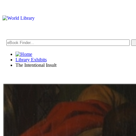
Library Exhibits
The Intentional Insult