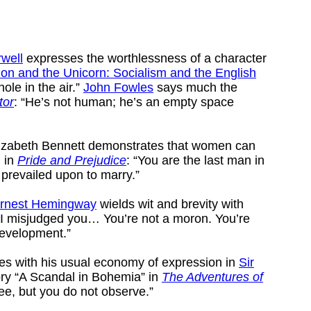
well
expresses the worthlessness of a character
ion and the Unicorn: Socialism and the English
hole in the air.”
John Fowles
says much the
tor
: “He’s not human; he’s an empty space
Elizabeth Bennett demonstrates that women can
, in
Pride and Prejudice
: “You are the last man in
 prevailed upon to marry.”
rnest Hemingway
wields wit and brevity with
“I misjudged you… You’re not a moron. You’re
development.”
es with his usual economy of expression in
Sir
ory “A Scandal in Bohemia” in
The Adventures of
see, but you do not observe.”