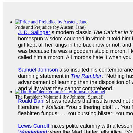
Pride and Prejudice
(by
Austen, Jane
)
J. D. Salinger
’s modern classic
The Catcher in t
homespun wisdom couched in vitriol: “I told him h
girl kept all her kings in the back row or not, and
was because he was a goddam stupid moron. He
called him a moron. All morons hate it when you
Samuel Johnson
also insulted his contemporaries
damning statement in
The Rambler
: “Nothing ha
advancement of learning than the disposition of v
and vilify what they cannot comprehend."
The Rambler : Volume 1
(by
Johnson, Samuel
)
Roald Dahl
shows readers that insults need not b
literature in
Matilda
: “You blithering idiot! … You
fleabitten fungus! … You bursting blister! You m
Lewis Carroll
mixes polite calumny with a lesson
Wonderland
when the Mad Hatter tells Alice, “You