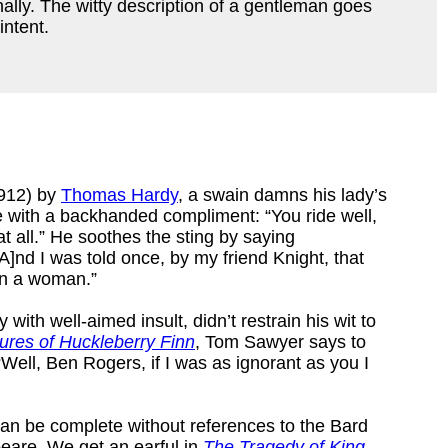
nally. The witty description of a gentleman goes
intent.
912) by
Thomas Hardy
, a swain damns his lady’s
e with a backhanded compliment: “You ride well,
at all.” He soothes the sting by saying
A]nd I was told once, by my friend Knight, that
 in a woman.”
with well-aimed insult, didn’t restrain his wit to
ures of Huckleberry Finn
, Tom Sawyer says to
Well, Ben Rogers, if I was as ignorant as you I
ts can be complete without references to the Bard
eare. We get an earful in
The Tragedy of King