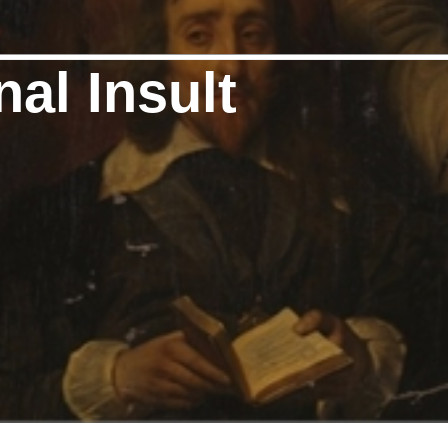
nal Insult