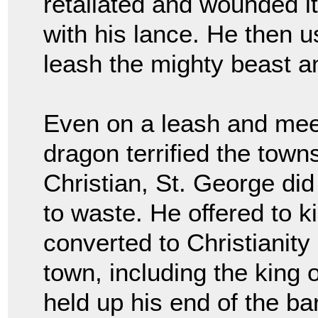
retaliated and wounded it
with his lance. He then u
leash the mighty beast an
Even on a leash and meekl
dragon terrified the town
Christian, St. George did
to waste. He offered to ki
converted to Christianity
town, including the king 
held up his end of the b