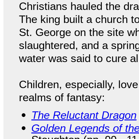
Christians hauled the dra
The king built a church t
St. George on the site w
slaughtered, and a spring
water was said to cure al
Children, especially, lov
realms of fantasy:
The Reluctant Dragon
Golden Legends of th