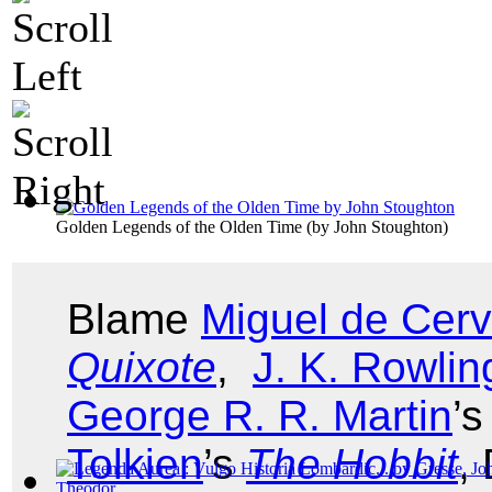
Golden Legends of the Olden Time
(by
John Stoughton
)
Blame
Miguel de Cer
Quixote
,
J. K. Rowlin
George R. R. Martin
’
Tolkien
’s
The Hobbit
,