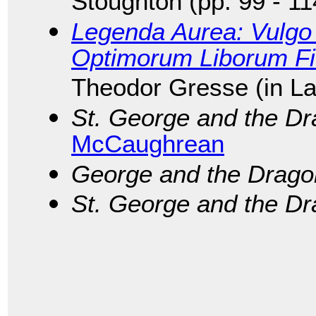
Stoughton (pp. 99 - 11
Legenda Aurea: Vulgo 
Optimorum Liborum F
Theodor Gresse (in La
St. George and the D
McCaughrean
George and the Drago
St. George and the D