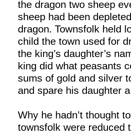
the dragon two sheep ev
sheep had been depleted, 
dragon. Townsfolk held lo
child the town used for 
the king’s daughter’s nam
king did what peasants c
sums of gold and silver to
and spare his daughter a
Why he hadn’t thought to
townsfolk were reduced to