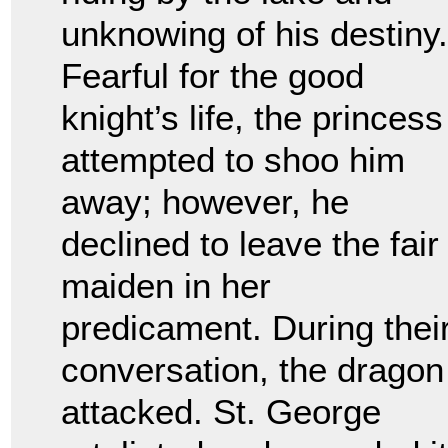
unknowing of his destiny.
Fearful for the good
knight’s life, the princess
attempted to shoo him
away; however, he
declined to leave the fair
maiden in her
predicament. During thei
conversation, the dragon
attacked. St. George