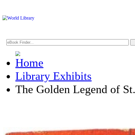
Library Exhibits
The Golden Legend of St