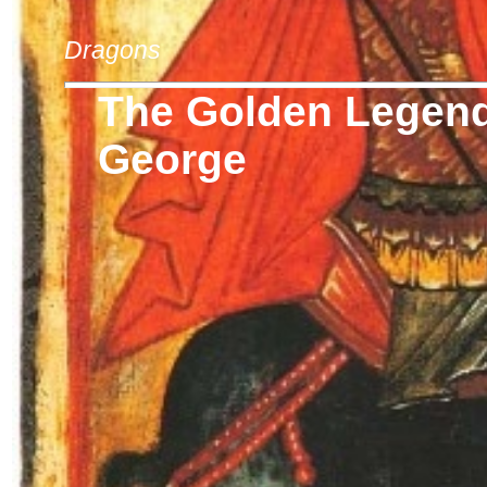
Dragons
The Golden Legend 
George