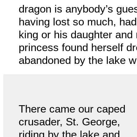
dragon is anybody’s gues
having lost so much, had
king or his daughter and 
princess found herself d
abandoned by the lake w
There came our caped
crusader, St. George,
riding by the lake and