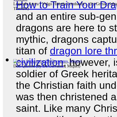
How to Train Your Dr
Legenda Aurea : Vulgo Historia Lombardic...
(by
Gresse, Joh
Theodor
)
and an entire sub-ge
dragons are here to st
mythic, dragons captu
titan of
dragon lore t
civilization
, however, 
Don Quixote
(by
De Cervantes, Miquel
)
soldier of Greek herit
the Christian faith un
was then christened as
saint. Like many Chris