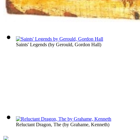
Saints' Legends
(by
Gerould, Gordon Hall
)
Reluctant Dragon, The
(by
Grahame, Kenneth
)