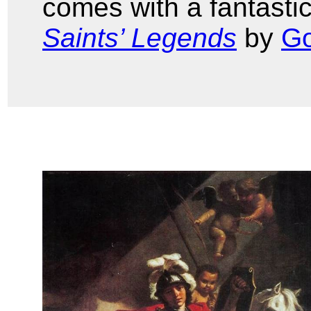
comes with a fantastic
Saints’ Legends
by
Go