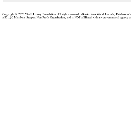
Copyright ©
2026 World Library Foundation. All rights reserved. eBooks from World Journals, Database of
a 501c(4) Member's Support Non-Profit Organization, and is NOT affiliated with any governmental agency o