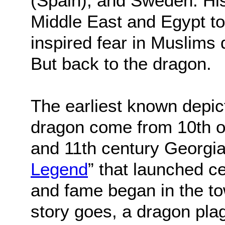
(Spain), and Sweden. His
Middle East and Egypt t
inspired fear in Muslims
But back to the dragon.
The earliest known depict
dragon come from 10th o
and 11th century Georgia
Legend
” that launched c
and fame began in the tow
story goes, a dragon pla