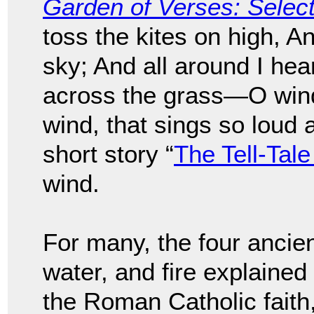
Garden of Verses: Sele
toss the kites on high, A
sky; And all around I hea
across the grass—O wind,
wind, that sings so loud 
short story “
The Tell-Tale
wind.
For many, the four ancien
water, and fire explained
the Roman Catholic faith