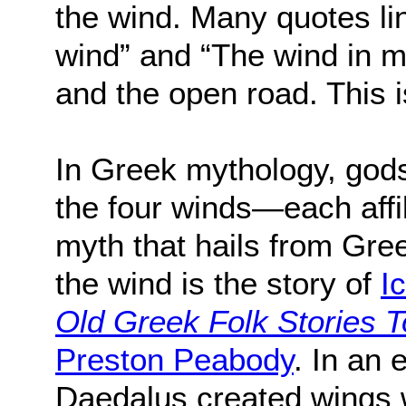
the wind. Many quotes lin
wind” and “The wind in m
and the open road. This is
In Greek mythology, god
the four winds—each affi
myth that hails from Gre
the wind is the story of
I
Old Greek Folk Stories 
Preston Peabody
. In an 
Daedalus created wings 