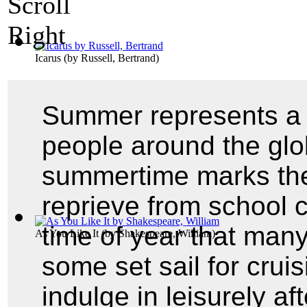
Icarus
(by
Russell, Bertrand
)
Summer represents a 
people around the glo
summertime marks th
reprieve from school c
time of year that man
As You Like It
(by
Shakespeare, William
)
some set sail for crui
indulge in leisurely a