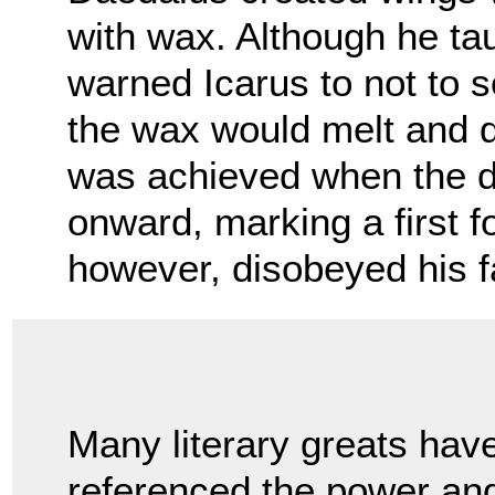
with wax. Although he tau
warned Icarus to not to s
the wax would melt and 
was achieved when the d
onward, marking a first f
however, disobeyed his f
Many literary greats hav
referenced the power an