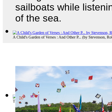
sailboats while listeni
of the sea.
A Child's Garden of Verses : And Other P...
(by
Stevenson, Ro
The Tell-Tale Heart
(by
Poe, Edgar Allan
)