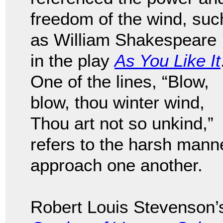
freedom of the wind, suc
as William Shakespeare
in the play
As You Like It
One of the lines, “Blow,
blow, thou winter wind,
Thou art not so unkind,”
refers to the harsh mann
approach one another.
Robert Louis Stevenson