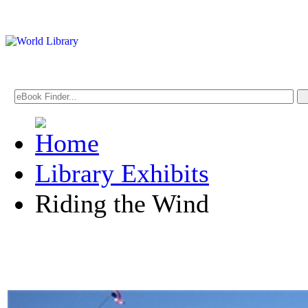
Library Exhibits
Riding the Wind