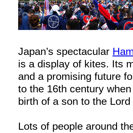
Japan’s spectacular
Ham
is a display of kites. It
and a promising future fo
to the 16th century when 
birth of a son to the Lo
Lots of people around th