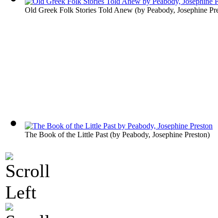
Old Greek Folk Stories Told Anew
(by
Peabody, Josephine Pr
The Book of the Little Past
(by
Peabody, Josephine Preston
)