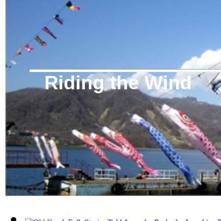
Riding the Wind