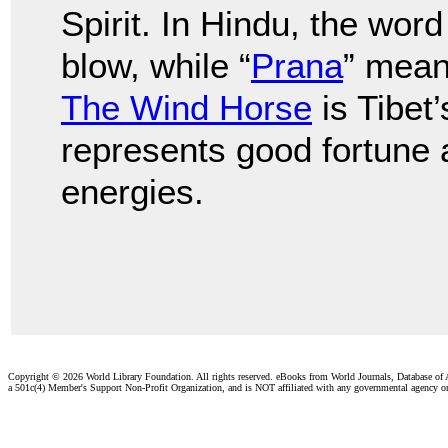
Spirit. In Hindu, the word 
blow, while “
Prana
” means
The Wind Horse
is Tibet
represents good fortune an
energies.
Copyright ©
2026 World Library Foundation. All rights reserved. eBooks from World Journals, Database of
a 501c(4) Member's Support Non-Profit Organization, and is NOT affiliated with any governmental agency o